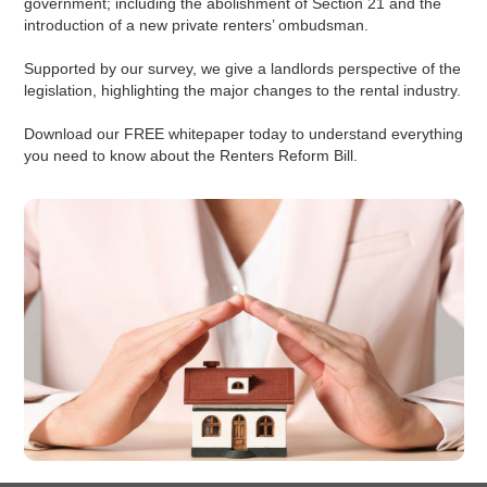
government; including the abolishment of Section 21 and the
introduction of a new private renters’ ombudsman.
Supported by our survey, we give a landlords perspective of the
legislation, highlighting the major changes to the rental industry.
Download our FREE whitepaper today to understand everything
you need to know about the Renters Reform Bill.