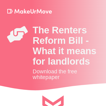
The Renters
Reform Bill -
What it means
for landlords
Download the free
whitepaper