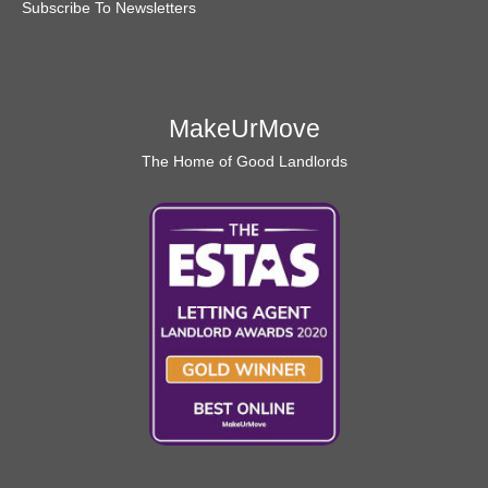
Subscribe To Newsletters
MakeUrMove
The Home of Good Landlords