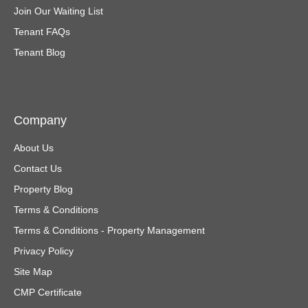
Join Our Waiting List
Tenant FAQs
Tenant Blog
Company
About Us
Contact Us
Property Blog
Terms & Conditions
Terms & Conditions - Property Management
Privacy Policy
Site Map
CMP Certificate