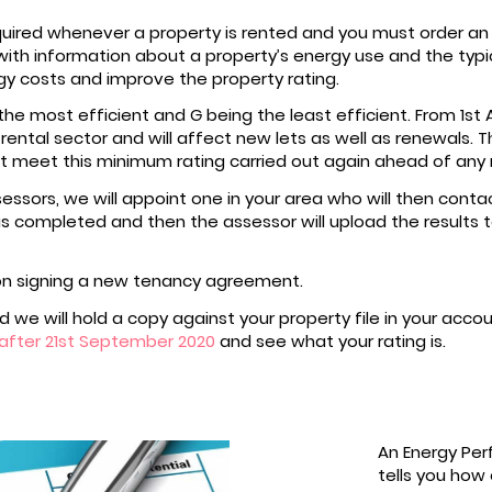
equired whenever a property is rented and you must order an
ith information about a property’s energy use and the typical
 costs and improve the property rating.
he most efficient and G being the least efficient. From 1st 
e rental sector and will affect new lets as well as renewals.
n’t meet this minimum rating carried out again ahead of any
essors, we will appoint one in your area who will then conta
s completed and then the assessor will upload the results t
on signing a new tenancy agreement.
 we will hold a copy against your property file in your acco
after 21st September 2020
and see what your rating is.
An Energy Per
tells you how