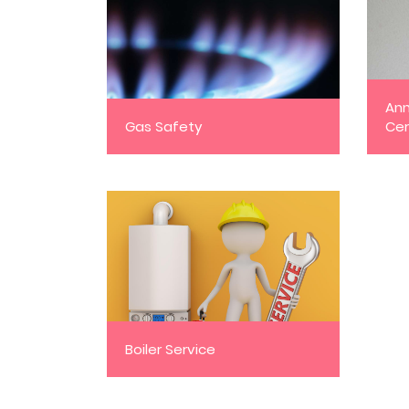
Ann
Gas Safety
Cer
Boiler Service