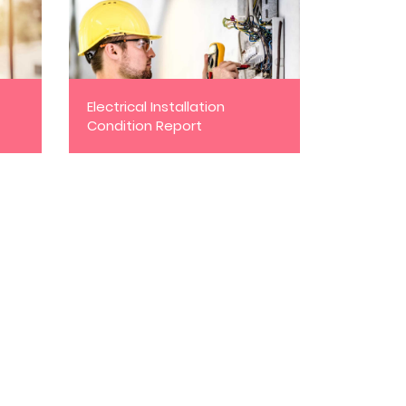
Electrical Installation
Condition Report