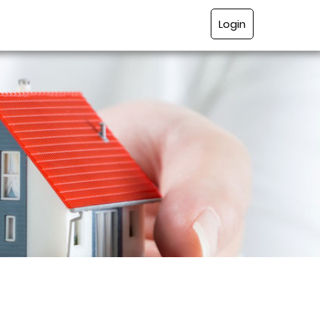
Login