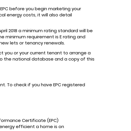
 EPC before you begin marketing your
 energy costs, it will also detail
April 2018 a minimum rating standard will be
 The minimum requirement is E rating and
 new lets or tenancy renewals.
ct you or your current tenant to arrange a
o the national database and a copy of this
unt. To check if you have EPC registered
formance Certificate (EPC)
 energy efficient a home is on