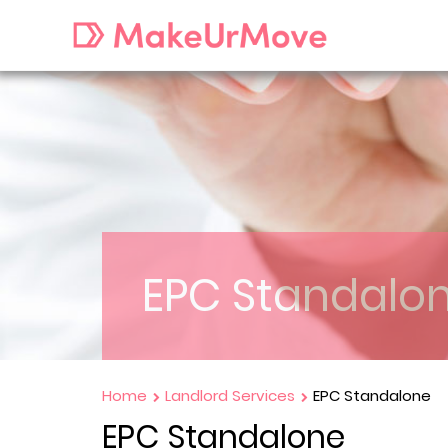
EPC Standalo
Home
Landlord Services
EPC Standalone
EPC Standalone