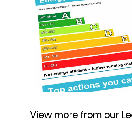
View more from our Le