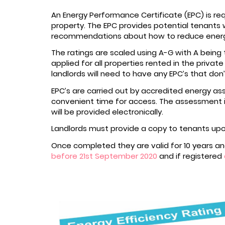
An Energy Performance Certificate (EPC) is r
property. The EPC provides potential tenants w
recommendations about how to reduce energy
The ratings are scaled using A-G with A being t
applied for all properties rented in the privat
landlords will need to have any EPC’s that do
EPC’s are carried out by accredited energy ass
convenient time for access. The assessment i
will be provided electronically.
Landlords must provide a copy to tenants up
Once completed they are valid for 10 years and
before 21st September 2020
and if registered