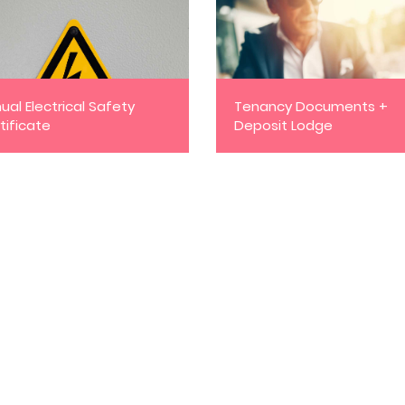
ual Electrical Safety
Tenancy Documents +
tificate
Deposit Lodge