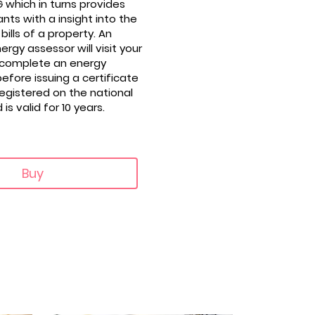
 which in turns provides
nts with a insight into the
bills of a property. An
rgy assessor will visit your
 complete an energy
fore issuing a certificate
registered on the national
s valid for 10 years.
Buy