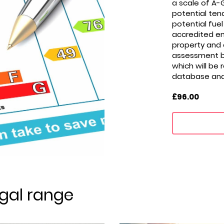
a scale of A-G
potential tena
potential fuel 
accredited ene
property and
assessment be
which will be 
database and i
£96.00
gal range