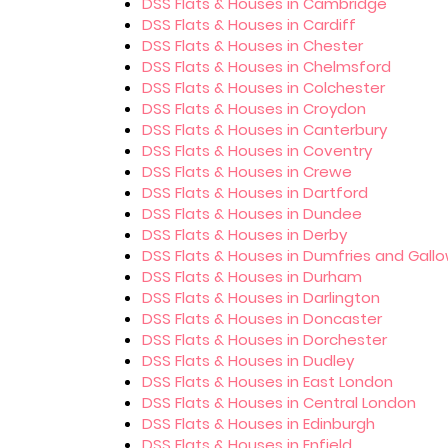
DSS Flats & Houses in Cambridge
DSS Flats & Houses in Cardiff
DSS Flats & Houses in Chester
DSS Flats & Houses in Chelmsford
DSS Flats & Houses in Colchester
DSS Flats & Houses in Croydon
DSS Flats & Houses in Canterbury
DSS Flats & Houses in Coventry
DSS Flats & Houses in Crewe
DSS Flats & Houses in Dartford
DSS Flats & Houses in Dundee
DSS Flats & Houses in Derby
DSS Flats & Houses in Dumfries and Gall
DSS Flats & Houses in Durham
DSS Flats & Houses in Darlington
DSS Flats & Houses in Doncaster
DSS Flats & Houses in Dorchester
DSS Flats & Houses in Dudley
DSS Flats & Houses in East London
DSS Flats & Houses in Central London
DSS Flats & Houses in Edinburgh
DSS Flats & Houses in Enfield