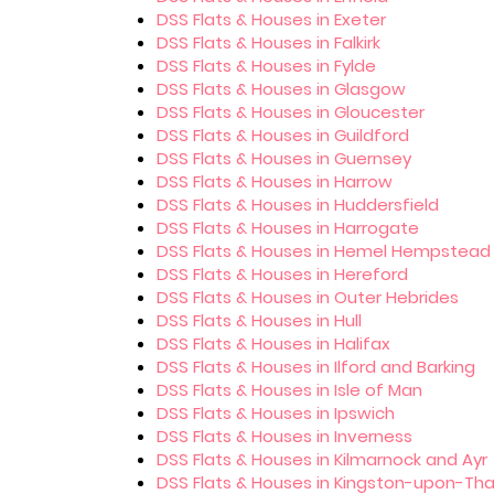
DSS Flats & Houses in Exeter
DSS Flats & Houses in Falkirk
DSS Flats & Houses in Fylde
DSS Flats & Houses in Glasgow
DSS Flats & Houses in Gloucester
DSS Flats & Houses in Guildford
DSS Flats & Houses in Guernsey
DSS Flats & Houses in Harrow
DSS Flats & Houses in Huddersfield
DSS Flats & Houses in Harrogate
DSS Flats & Houses in Hemel Hempstead
DSS Flats & Houses in Hereford
DSS Flats & Houses in Outer Hebrides
DSS Flats & Houses in Hull
DSS Flats & Houses in Halifax
DSS Flats & Houses in Ilford and Barking
DSS Flats & Houses in Isle of Man
DSS Flats & Houses in Ipswich
DSS Flats & Houses in Inverness
DSS Flats & Houses in Kilmarnock and Ayr
DSS Flats & Houses in Kingston-upon-T