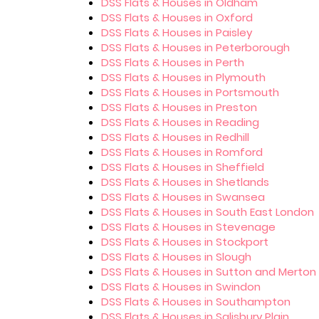
DSS Flats & Houses in Oldham
DSS Flats & Houses in Oxford
DSS Flats & Houses in Paisley
DSS Flats & Houses in Peterborough
DSS Flats & Houses in Perth
DSS Flats & Houses in Plymouth
DSS Flats & Houses in Portsmouth
DSS Flats & Houses in Preston
DSS Flats & Houses in Reading
DSS Flats & Houses in Redhill
DSS Flats & Houses in Romford
DSS Flats & Houses in Sheffield
DSS Flats & Houses in Shetlands
DSS Flats & Houses in Swansea
DSS Flats & Houses in South East London
DSS Flats & Houses in Stevenage
DSS Flats & Houses in Stockport
DSS Flats & Houses in Slough
DSS Flats & Houses in Sutton and Merton
DSS Flats & Houses in Swindon
DSS Flats & Houses in Southampton
DSS Flats & Houses in Salisbury Plain