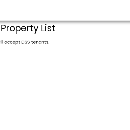
 Property List
ill accept DSS tenants.