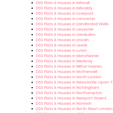
DSS Flats & Houses in Kirkwall
DSS Flats & Houses in Kirkcaldy
DSS Flats & Houses in Liverpool
DSS Flats & Houses in Lancaster
DSS Flats & Houses in Llandrindod Wells
DSS Flats & Houses in Leicester
DSS Flats & Houses in Llandudno
DSS Flats & Houses in Lincoln
DSS Flats & Houses in Leeds
DSS Flats & Houses in Luton
DSS Flats & Houses in Manchester
DSS Flats & Houses in Medway
DSS Flats & Houses in Milton Keynes
DSS Flats & Houses in Motherwell
DSS Flats & Houses in North London
DSS Flats & Houses in Newcastle-Upon-
DSS Flats & Houses in Nottingham
DSS Flats & Houses in Northampton
DSS Flats & Houses in Newport Gwent
DSS Flats & Houses in Norwich
DSS Flats & Houses in North West London