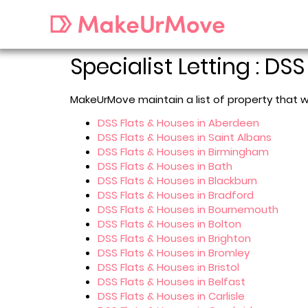
Specialist Letting : DSS
MakeUrMove maintain a list of property that w
DSS Flats & Houses in Aberdeen
DSS Flats & Houses in Saint Albans
DSS Flats & Houses in Birmingham
DSS Flats & Houses in Bath
DSS Flats & Houses in Blackburn
DSS Flats & Houses in Bradford
DSS Flats & Houses in Bournemouth
DSS Flats & Houses in Bolton
DSS Flats & Houses in Brighton
DSS Flats & Houses in Bromley
DSS Flats & Houses in Bristol
DSS Flats & Houses in Belfast
DSS Flats & Houses in Carlisle