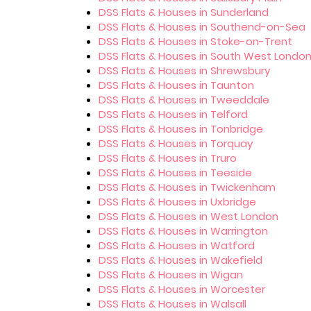
DSS Flats & Houses in Sunderland
DSS Flats & Houses in Southend-on-Sea
DSS Flats & Houses in Stoke-on-Trent
DSS Flats & Houses in South West Londo
DSS Flats & Houses in Shrewsbury
DSS Flats & Houses in Taunton
DSS Flats & Houses in Tweeddale
DSS Flats & Houses in Telford
DSS Flats & Houses in Tonbridge
DSS Flats & Houses in Torquay
DSS Flats & Houses in Truro
DSS Flats & Houses in Teeside
DSS Flats & Houses in Twickenham
DSS Flats & Houses in Uxbridge
DSS Flats & Houses in West London
DSS Flats & Houses in Warrington
DSS Flats & Houses in Watford
DSS Flats & Houses in Wakefield
DSS Flats & Houses in Wigan
DSS Flats & Houses in Worcester
DSS Flats & Houses in Walsall