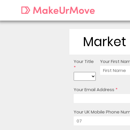
Market 
Your Title
Your First Na
*
Your Email Address
*
Your UK Mobile Phone Nu