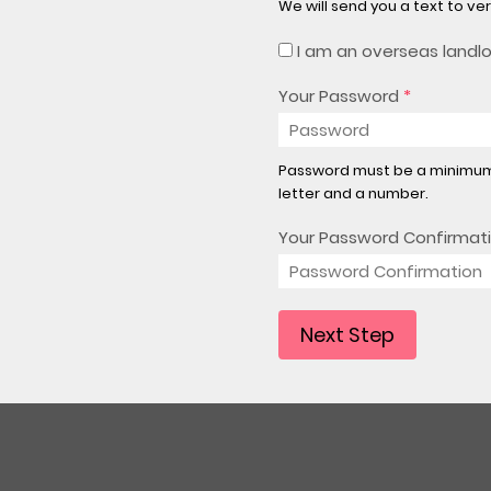
We will send you a text to ve
I am an overseas landl
Your Password
*
Password must be a minimum 
letter and a number.
Your Password Confirmat
Next Step