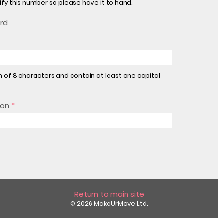
rify this number so please have it to hand.
ord
of 8 characters and contain at least one capital
ion
*
Return to main site
© 2026 MakeUrMove Ltd.