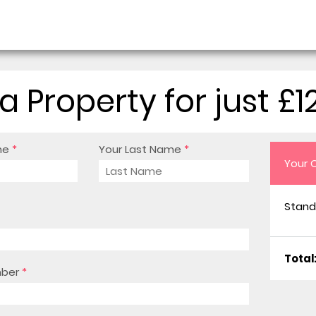
a Property for just £1
me
*
Your Last Name
*
Your 
Stand
Total
mber
*