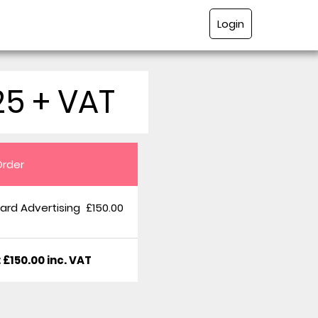
Login
25 + VAT
Order
ard Advertising
£150.00
: £150.00 inc. VAT