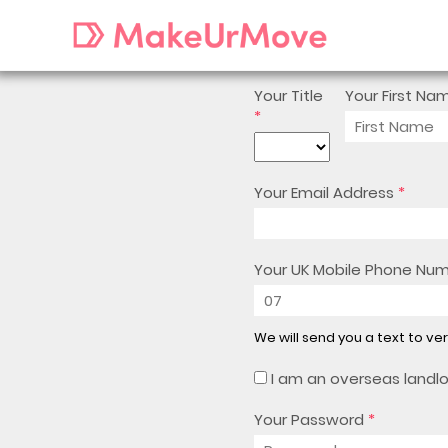
Your Title
Your First Na
*
Your Email Address
*
Your UK Mobile Phone Nu
We will send you a text to ve
I am an overseas landl
Your Password
*