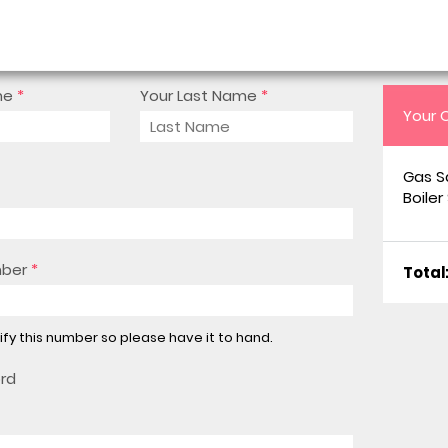
me
*
Your Last Name
*
Your 
Gas S
Boiler
mber
*
Total
rify this number so please have it to hand.
ord