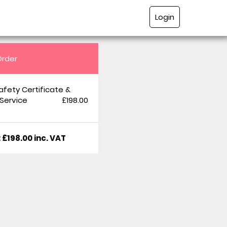
Login
Order
afety Certificate &
 Service
£198.00
: £198.00 inc. VAT