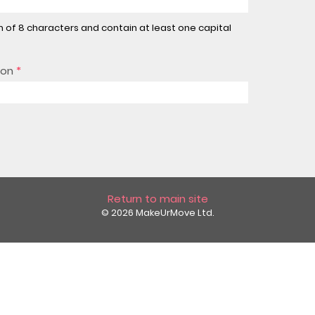
of 8 characters and contain at least one capital
ion
*
Return to main site
© 2026 MakeUrMove Ltd.