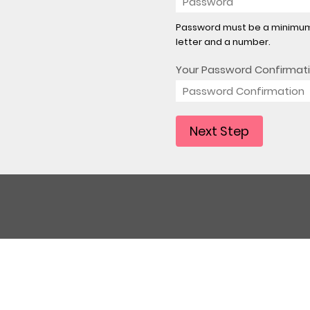
Password must be a minimum 
letter and a number.
Your Password Confirmat
Next Step