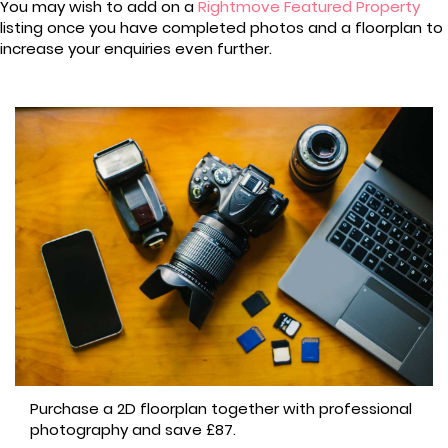
You may wish to add on a
Rightmove Featured Property
listing once you have completed photos and a floorplan to
increase your enquiries even further.
Purchase a 2D floorplan together with professional
photography and save £87.