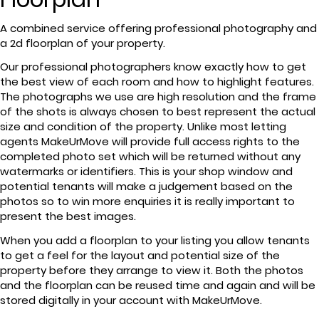
A combined service offering professional photography and
a 2d floorplan of your property.
Our professional photographers know exactly how to get
the best view of each room and how to highlight features.
The photographs we use are high resolution and the frame
of the shots is always chosen to best represent the actual
size and condition of the property. Unlike most letting
agents MakeUrMove will provide full access rights to the
completed photo set which will be returned without any
watermarks or identifiers. This is your shop window and
potential tenants will make a judgement based on the
photos so to win more enquiries it is really important to
present the best images.
When you add a floorplan to your listing you allow tenants
to get a feel for the layout and potential size of the
property before they arrange to view it. Both the photos
and the floorplan can be reused time and again and will be
stored digitally in your account with MakeUrMove.