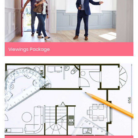
Viewings Package