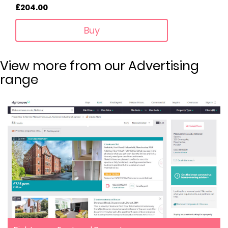
£204.00
Buy
View more from our Advertising
range