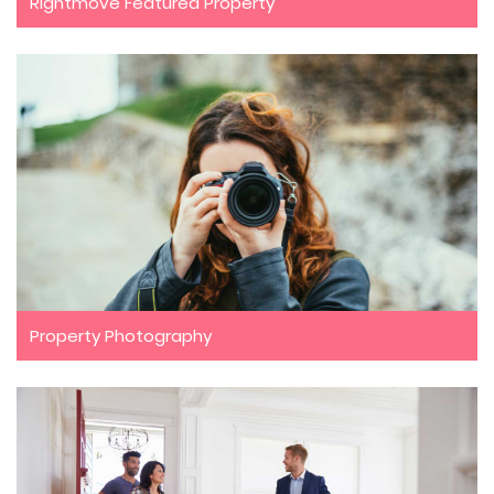
Rightmove Featured Property
Property Photography