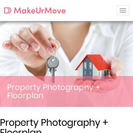
Property Photography +
Floorplan
Property Photography +
Floorplan