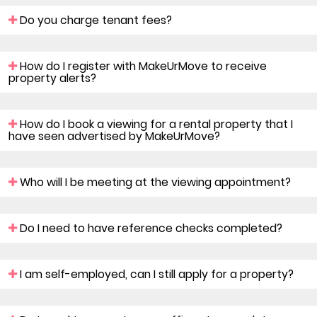
Do you charge tenant fees?
How do I register with MakeUrMove to receive
property alerts?
How do I book a viewing for a rental property that I
have seen advertised by MakeUrMove?
Who will I be meeting at the viewing appointment?
Do I need to have reference checks completed?
I am self-employed, can I still apply for a property?