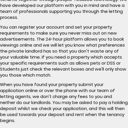
have developed our platform with you in mind and have a
team of professionals supporting you through the letting
process.
You can register your account and set your property
requirements to make sure you never miss out on new
advertisements. The 24-hour platform allows you to book
viewings online and we will let you know what preferences
the private landlord has so that you don't waste any of
your valuable time. If you need a property which accepts
your specific requirements such as allows pets or DSS or
Students just check the relevant boxes and we'll only show
you those which match.
When you have found your property submit your
application online or over the phone with our team of
letting agents, we don't charge any fees to you and
neither do our landlords. You may be asked to pay a holding
deposit whilst we check your application, and this will then
be used towards your deposit and rent when the tenancy
begins.