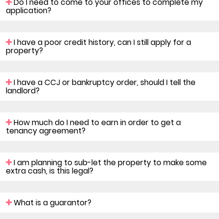
Do I need to come to your offices to complete my
application?
I have a poor credit history, can I still apply for a
property?
I have a CCJ or bankruptcy order, should I tell the
landlord?
How much do I need to earn in order to get a
tenancy agreement?
I am planning to sub-let the property to make some
extra cash, is this legal?
What is a guarantor?