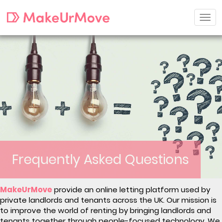
Frequently Asked Questions
MakeUrMove
provide an online letting platform used by
private landlords and tenants across the UK. Our mission is
to improve the world of renting by bringing landlords and
tenants together through people-focused technology. We