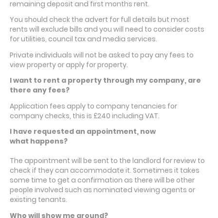
remaining deposit and first months rent.
You should check the advert for full details but most
rents will exclude bills and you will need to consider costs
for utilities, council tax and media services.
Private individuals will not be asked to pay any fees to
view property or apply for property.
I want to rent a property through my company, are
there any fees?
Application fees apply to company tenancies for
company checks, this is £240 including VAT.
I have requested an appointment, now
what happens?
The appointment will be sent to the landlord for review to
check if they can accommodate it. Sometimes it takes
some time to get a confirmation as there will be other
people involved such as nominated viewing agents or
existing tenants.
Who will show me around?