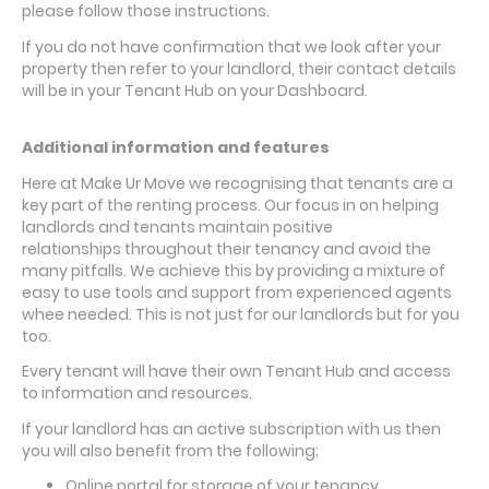
please follow those instructions.
If you do not have confirmation that we look after your
property then refer to your landlord, their contact details
will be in your Tenant Hub on your Dashboard.
Additional information and features
Here at Make Ur Move we recognising that tenants are a
key part of the renting process. Our focus in on helping
landlords and tenants maintain positive
relationships throughout their tenancy and avoid the
many pitfalls. We achieve this by providing a mixture of
easy to use tools and support from experienced agents
whee needed. This is not just for our landlords but for you
too.
Every tenant will have their own Tenant Hub and access
to information and resources.
If your landlord has an active subscription with us then
you will also benefit from the following;
Online portal for storage of your tenancy