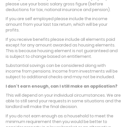
please use your basic salary gross figure (before
deductions for tax, national insurance and pension).
If you are self employed please include the income
amount from your last tax return, which will be your
profits.
If you receive benefits please include all elements paid
except for any amount awarded as housing elements.
This is because housing element is not guaranteed and
is subject to change based on entitlement.
Substantial savings can be considered along with
income from pensions. Income from investments will be
subject to additional checks and may not be included.
I don't earn enough, can I still make an application?
This will depend on your individual circumstances. We are
able to still send your requests in some situations and the
landlord will make the final decision.
If you do not earn enough as a household to meet the
minimum requirement then you would be better to