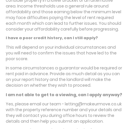
consider property in a lower bracket or an alternative
area. Income thresholds use a general rule around
affordability and those earning below the minimum level
may face difficulties paying the level of rent required
each month which can lead to further issues. You should
consider your affordability carefully before progressing.
I have a poor credit history, can I still apply?
This will depend on your individual circumstances and
you will need to confirm the issues that have led to the
poor score.
In some circumstances a guarantor would be required or
rent paid in advance. Provide as much detail as you can
on your report history and the landlord will make the
decision on whether they wish to proceed.
I am not able to get to a viewing, can I apply anyway?
Yes, please email our team - letting@makeurmove.co.uk
with the property reference number and your details and
they will contact you during office hours to review the
details and then help you submit an application.