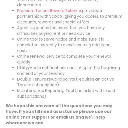
documents
Premium Tenant Reward Scheme
provided in
partnership with Vaboo -giving you access to premium
discounts, rewards and special offers
Agent support in the event that you have any
difficulties paying rent or need advice
Online tool to serve notice and make sure it is
completed correctly to avoid incurring additional
costs
Online renewal service to complete your renewal
quickly
Utility/Media
notifications
and set up at the beginning
and end of your tenancy
Double Tenure reward points (requires an active
Tenure subscription)
Maintenance Reporting Tool (included with most
subscriptions)
We hope this answers all the questions you may
have. If you still need assistance please use our
online chat support or email us and we'll help
wherever we can.