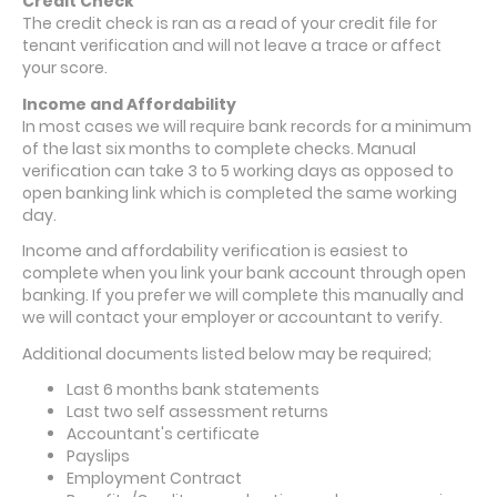
Credit Check
The credit check is ran as a read of your credit file for
tenant verification and will not leave a trace or affect
your score.
Income and Affordability
In most cases we will require bank records for a minimum
of the last six months to complete checks. Manual
verification can take 3 to 5 working days as opposed to
open banking link which is completed the same working
day.
Income and affordability verification is easiest to
complete when you link your bank account through open
banking. If you prefer we will complete this manually and
we will contact your employer or accountant to verify.
Additional documents listed below may be required;
Last 6 months bank statements
Last two self assessment returns
Accountant's certificate
Payslips
Employment Contract