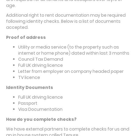
age.
Additional right to rent documentation may be required
following identity checks. Below is a list of documents
accepted.
Proof of address
Utility or media service (to the property such as
internet or home phone) dated within last 3 months
Council Tax Demand
Full UK driving licence
Letter from employer on company headed paper
TV licence
Identity Documents
Full UK driving licence
Passport
Visa Documentation
How do you complete checks?
We have external partners to complete checks for us and
an in house system called Tenure.