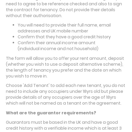
need to agree to be reference checked and also to sign
the contract for tenancy. Do not provide their details
without their authorisation.
Y
ou will need to provide their full name, email
addresses and UK mobile number
Confirm that they have a good credit history
Confirm their annual income amount
(
individual
income and not household)
The form will allow you to offer your rent amount, deposit
(whether you wish to use a deposit alternative scheme),
the length of tenancy you prefer and the date on which
you wish to move in.
Choose 'Add Tenant' to add each new tenant, you do not
need to include any occupiers under 18yrs old but please
provide details of any occupiers over the age of 18yrs
which will not be named as a tenant on the agreement.
What are the guarantor requirements?
Guarantors must be based in the UK and have a good
credit history with a verifiable income which is at least 3