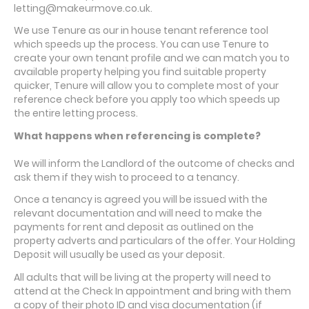
letting@makeurmove.co.uk.
We use Tenure as our in house tenant reference tool
which speeds up the process. You can use Tenure to
create your own tenant profile and we can match you to
available property helping you find suitable property
quicker, Tenure will allow you to complete most of your
reference check before you apply too which speeds up
the entire letting process.
What happens when referencing is complete?
We will inform the Landlord of the outcome of checks and
ask them if they wish to proceed to a tenancy.
Once a tenancy is agreed you will be issued with the
relevant documentation and will need to make the
payments for rent and deposit as outlined on the
property adverts and particulars of the offer. Your Holding
Deposit will usually be used as your deposit.
All adults that will be living at the property will need to
attend at the Check In appointment and bring with them
a copy of their photo ID and visa documentation (if