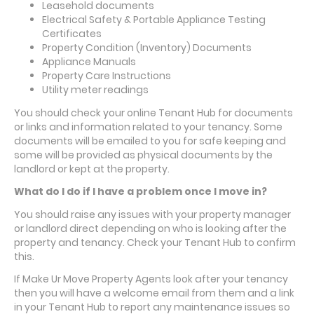
Leasehold documents
Electrical Safety & Portable Appliance Testing
Certificates
Property Condition (Inventory) Documents
Appliance Manuals
Property Care Instructions
Utility meter readings
You should check your online Tenant Hub for documents
or links and information related to your tenancy. Some
documents will be emailed to you for safe keeping and
some will be provided as physical documents by the
landlord or kept at the property.
What do I do if I have a problem once I move in?
You should raise any issues with your property manager
or landlord direct depending on who is looking after the
property and tenancy. Check your Tenant Hub to confirm
this.
If Make Ur Move Property Agents look after your tenancy
then you will have a welcome email from them and a link
in your Tenant Hub to report any maintenance issues so