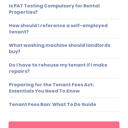
Is PAT Testing Compulsory for Rental
Properties?
How should I reference a self-employed
tenant?
What washing machine should landlords
buy?
Do I have to rehouse my tenant if I make
repairs?
Preparing for the Tenant Fees Act:
Essentials You Need To Know
Tenant Fees Ban: What To Do Guide