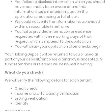
You failed to disclose information which you should
have reasonably been aware of and this
information has a material impact on the
application proceeding to full checks
We could not verify the information you provided
within a reasonable timeframe
You fail to provided information or evidence
requested within three working days of that
request which is material to the application
You withdraw your application after checks begin
Your Holding Deposit will be returned to you or used as
part of your deposit/rent once a tenancy is accepted. All
fund retentions or releases will be issued in writing.
What do you check?
We will verify
the following details for each tenant;
Credit check
Income and affordability verification
Letting verification
Identity