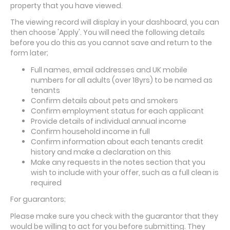
property that you have viewed.
The viewing record will display in your dashboard, you can
then choose 'Apply'. You will need the following details
before you do this as you cannot save and return to the
form later;
Full names, email addresses and UK mobile
numbers for all adults (over 18yrs) to be named as
tenants
Confirm details about pets and smokers
Confirm employment status for each applicant
Provide details of individual annual income
Confirm household income in full
Confirm information about each tenants credit
history and make a declaration on this
Make any requests in the notes section that you
wish to include with your offer, such as a full clean is
required
For guarantors;
Please make sure you check with the guarantor that they
would be willing to act for you before submitting. They