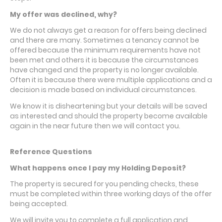
My offer was declined, why?
We do not always get a reason for offers being declined
and there are many. Sometimes a tenancy cannot be
offered because the minimum requirements have not
been met and others it is because the circumstances
have changed and the property is no longer available.
Often it is because there were multiple applications and a
decision is made based on individual circumstances.
We know it is disheartening but your details will be saved
as interested and should the property become available
again in the near future then we will contact you.
Reference Questions
What happens once I pay my Holding Deposit?
The property is secured for you pending checks, these
must be completed within three working days of the offer
being accepted.
We will invite you to complete a full application and