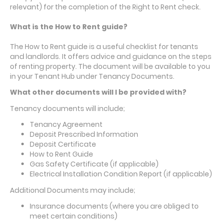
relevant) for the completion of the Right to Rent check.
What is the How to Rent guide?
The How to Rent guide is a useful checklist for tenants
and landlords. It offers advice and guidance on the steps
of renting property. The document will be available to you
in your Tenant Hub under Tenancy Documents.
What other documents will I be provided with?
Tenancy documents will include;
Tenancy Agreement
Deposit Prescribed Information
Deposit Certificate
How to Rent Guide
Gas Safety Certificate (if applicable)
Electrical Installation Condition Report (if applicable)
Additional Documents may include;
Insurance documents (where you are obliged to
meet certain conditions)