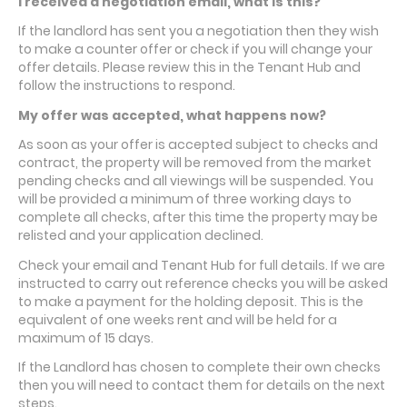
I received a negotiation email, what is this?
If the landlord has sent you a negotiation then they wish
to make a counter offer or check if you will change your
offer details. Please review this in the Tenant Hub and
follow the instructions to respond.
My offer was accepted, what happens now?
As soon as your offer is accepted subject to checks and
contract, the property will be removed from the market
pending checks and all viewings will be suspended. You
will be provided a minimum of three working days to
complete all checks, after this time the property may be
relisted and your application declined.
Check your email and Tenant Hub for full details. If we are
instructed to carry out reference checks you will be asked
to make a payment for the holding deposit. This is the
equivalent of one weeks rent and will be held for a
maximum of 15 days.
If the Landlord has chosen to complete their own checks
then you will need to contact them for details on the next
steps.