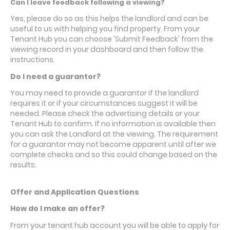
Can I leave feedback following a viewing?
Yes, please do so as this helps the landlord and can be
useful to us with helping you find property. From your
Tenant Hub you can choose 'Submit Feedback' from the
viewing record in your dashboard and then follow the
instructions.
Do I need a guarantor?
You may need to provide a guarantor if the landlord
requires it or if your circumstances suggest it will be
needed. Please check the advertising details or your
Tenant Hub to confirm. If no information is available then
you can ask the Landlord at the viewing. The requirement
for a guarantor may not become apparent until after we
complete checks and so this could change based on the
results.
Offer and Application Questions
How do I make an offer?
From your tenant hub account you will be able to apply for