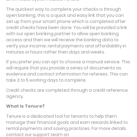
The quickest way to complete your checks is through
open banking, this is a quick and easy link that you can
set up from your smart phone which is completed after
credit checks have been done. You will be provided a link
with our open banking partner to allow open banking
access and then we will receive the banking data to
verify your income, rental payments and affordability in
minutes or hours rather then days and weeks.
If you prefer you can opt to choose a manual service. This
will require that you provide a series of documents as
evidence and contact
information
for referees. This can
take 3 to 5 working days to complete.
Credit checks are completed through a credit reference
agency.
What is Tenure?
Tenure is a dedicated tool for tenants to help them
manage their financial goals and earn rewards linked to
rental payments and saving practices. For more details
contact our support team on