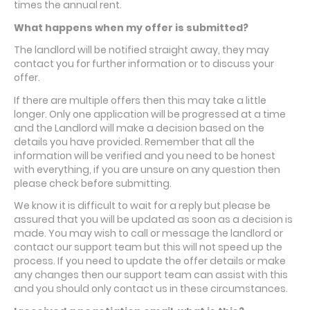
times the annual rent.
What happens when my offer is submitted?
The landlord will be notified straight away, they may
contact you for further information or to discuss your
offer.
If there are multiple offers then this may take a little
longer. Only one application will be progressed at a time
and the Landlord will make a decision based on the
details you have provided. Remember that all the
information will be verified and you need to be honest
with everything, if you are unsure on any question then
please check before submitting.
We know it is difficult to wait for a reply but please be
assured that you will be updated as soon as a decision is
made. You may wish to call or message the landlord or
contact our support team but this will not speed up the
process. If you need to update the offer details or make
any changes then our support team can assist with this
and you should only contact us in these circumstances.