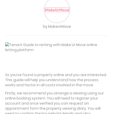
by MakeUrMove
So you’ve found a property online and you are interested.
This guide will help you understand how the process
works and factor in all costs involved in the move.
Firstly, we recommend you arrange a viewing using our
online booking system. You will need to register your
account and once verified you can request an
appointment form the property viewing diary. You will
need to confirm the household details and also