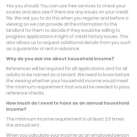
Yes you should. You can use free services to check your
scores and also see if there are any issues on your credit
file. We ask you to do this when you register and before a
viewing so we can provide all the information to the
landlord for them to decide if they would be willing to
progress applications in light of credit history issues. This
also allows us to request additional details from you such
as a guarantor or rent in advance.
Why do you ask me about household income?
References will be required for all applications and for all
adults to be named as a tenant. We need to know before
the viewing whether your household income would meet
the minimum requirement that would be needed to pass
reference checks.
How much do I need to have as an annual household
income
?
The minimum income requirement is at least 2.5 times
the annual rent.
When you calculate your income as an employed person