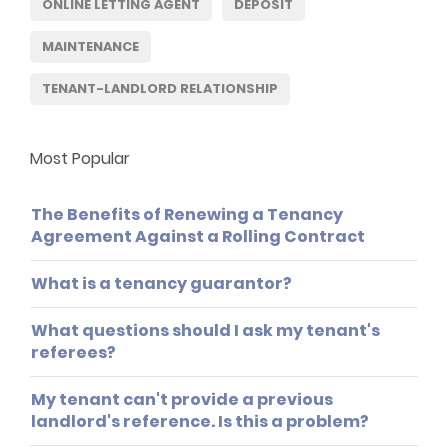
ONLINE LETTING AGENT
DEPOSIT
MAINTENANCE
TENANT-LANDLORD RELATIONSHIP
Most Popular
The Benefits of Renewing a Tenancy
Agreement Against a Rolling Contract
What is a tenancy guarantor?
What questions should I ask my tenant's
referees?
My tenant can't provide a previous
landlord's reference. Is this a problem?