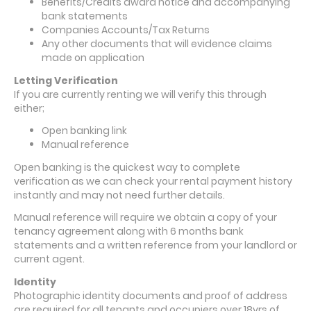
Benefits/Credits award notice and accompanying
bank statements
Companies Accounts/Tax Returns
Any other documents that will evidence claims
made on application
Letting Verification
If you are currently renting we will verify this through
either;
Open banking link
Manual reference
Open banking is the quickest way to complete
verification as we can check your rental payment history
instantly and may not need further details.
Manual reference will require we obtain a copy of your
tenancy agreement along with 6 months bank
statements and a written reference from your landlord or
current agent.
Identity
Photographic identity documents and proof of address
are required for all tenants and occupiers over 18yrs of