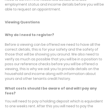
employment status and income details before you will be
able to request an appointment.
Viewing Questions
Why do I need to register?
Before a viewing can be offered we need to have all the
correct details, this is for your safety and the safety of
those that will be showing you around. We also need to
verify as much as possible that you will be in a position to
pass our reference checks before you will be offered a
viewing, this is why we ask you to provide details on the
household and income along with information about
yours and other tenants credit history.
What costs should I be aware of and will I pay any
fees?
You will need to pay a holding deposit which is equivalent
to one weeks rent. After this you will need to pay the