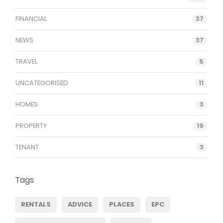
FINANCIAL
37
NEWS
37
TRAVEL
5
UNCATEGORISED
11
HOMES
3
PROPERTY
19
TENANT
3
Tags
RENTALS
ADVICE
PLACES
EPC