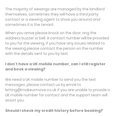
The majority of viewings are managed by the landlord
themselves, sometimes they will have a third party
contact or a viewing agent to show you around and
sometimes it is the tenant.
When you arrive please knock on the door, ring the
address buzzer or bell. A contact number will be provided
to you for the viewing, if you have any issues related to
the viewing please contact the person on the number
with the details sent to you by text.
I don't have a UK mobile number, can I still register
and book a viewing?
We need a UK mobile number to send you the text
messages, please contact us by email to
letting@makeurmove.co.uk if you are unable to provide a
UK mobile number for contact and the support team will
assist you.
Should I check my credit history before booking?