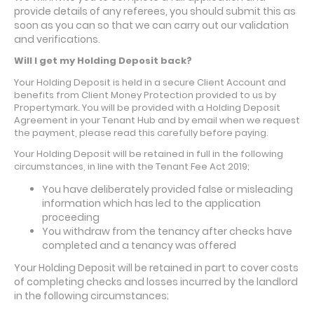
provide details of any referees, you should submit this as
soon as you can so that we can carry out our validation
and verifications.
Will I get my Holding Deposit back?
Your Holding Deposit is held in a secure Client Account and
benefits from Client Money Protection provided to us by
Propertymark. You will be provided with a Holding Deposit
Agreement in your Tenant Hub and by email when we request
the payment, please read this carefully before paying.
Your Holding Deposit will be retained in full in the following
circumstances, in line with the Tenant Fee Act 2019;
You have deliberately provided false or misleading
information which has led to the application
proceeding
You withdraw from the tenancy after checks have
completed and a tenancy was offered
Your Holding Deposit will be retained in part to cover costs
of completing checks and losses incurred by the landlord
in the following circumstances;