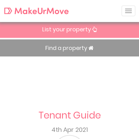
List your property
Find a property
Tenant Guide
4th Apr 2021