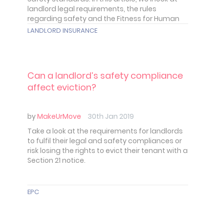
landlord legal requirements, the rules
regarding safety and the Fitness for Human
Habitation Act. In short the obligations, you
LANDLORD INSURANCE
have to provide a safe and secure home for
your tenant.
Can a landlord’s safety compliance
affect eviction?
by
MakeUrMove
30th Jan 2019
Take a look at the requirements for landlords
to fulfil their legal and safety compliances or
risk losing the rights to evict their tenant with a
Section 21 notice.
EPC