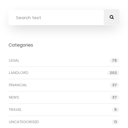
Categories
LEGAL
78
LANDLORD
202
FINANCIAL
37
NEWS
37
TRAVEL
5
UNCATEGORISED
11