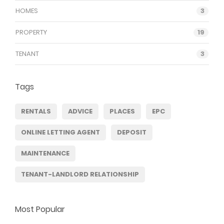
HOMES
3
PROPERTY
19
TENANT
3
Tags
RENTALS
ADVICE
PLACES
EPC
ONLINE LETTING AGENT
DEPOSIT
MAINTENANCE
TENANT-LANDLORD RELATIONSHIP
Most Popular