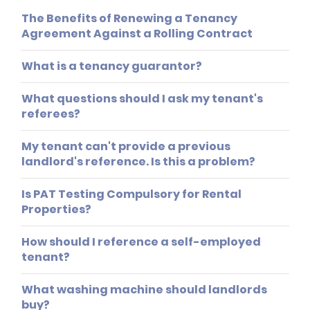
The Benefits of Renewing a Tenancy
Agreement Against a Rolling Contract
What is a tenancy guarantor?
What questions should I ask my tenant's
referees?
My tenant can't provide a previous
landlord's reference. Is this a problem?
Is PAT Testing Compulsory for Rental
Properties?
How should I reference a self-employed
tenant?
What washing machine should landlords
buy?