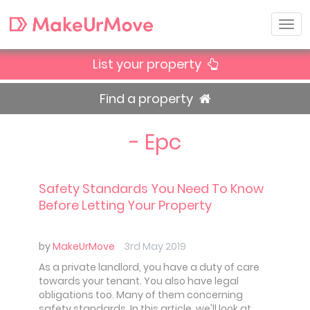
List your property
Find a property
- Epc
Safety Standards You Need To Know
Before Letting Your Property
by
MakeUrMove
3rd May 2019
As a private landlord, you have a duty of care
towards your tenant. You also have legal
obligations too. Many of them concerning
safety standards. In this article, we'll look at