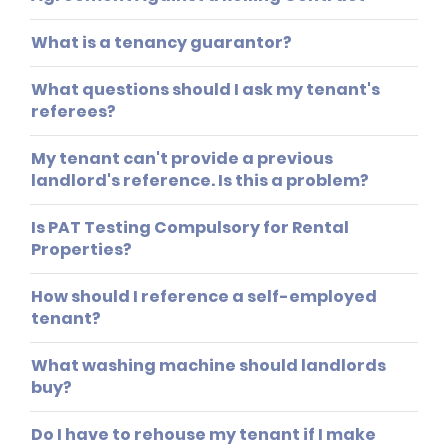
What is a tenancy guarantor?
What questions should I ask my tenant's
referees?
My tenant can't provide a previous
landlord's reference. Is this a problem?
Is PAT Testing Compulsory for Rental
Properties?
How should I reference a self-employed
tenant?
What washing machine should landlords
buy?
Do I have to rehouse my tenant if I make