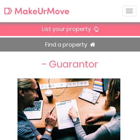
List your property
Find a property
- Guarantor