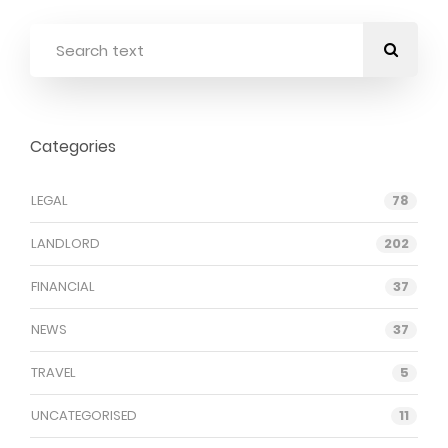
Categories
LEGAL
78
LANDLORD
202
FINANCIAL
37
NEWS
37
TRAVEL
5
UNCATEGORISED
11