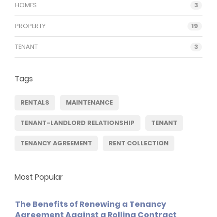
HOMES
3
PROPERTY
19
TENANT
3
Tags
RENTALS
MAINTENANCE
TENANT-LANDLORD RELATIONSHIP
TENANT
TENANCY AGREEMENT
RENT COLLECTION
Most Popular
The Benefits of Renewing a Tenancy
Agreement Against a Rolling Contract