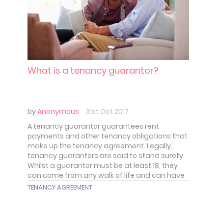
What is a tenancy guarantor?
by
Anonymous
31st Oct 2017
A tenancy guarantor guarantees rent
payments and other tenancy obligations that
make up the tenancy agreement. Legally,
tenancy guarantors are said to stand surety.
Whilst a guarantor must be at least 18, they
can come from any walk of life and can have
different relationships with a tenant.
TENANCY AGREEMENT