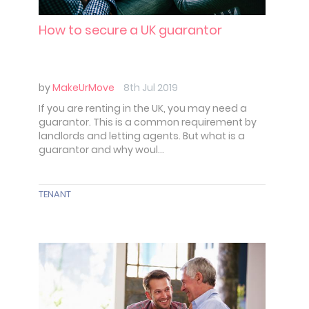
How to secure a UK guarantor
by
MakeUrMove
8th Jul 2019
If you are renting in the UK, you may need a
guarantor. This is a common requirement by
landlords and letting agents. But what is a
guarantor and why woul...
TENANT