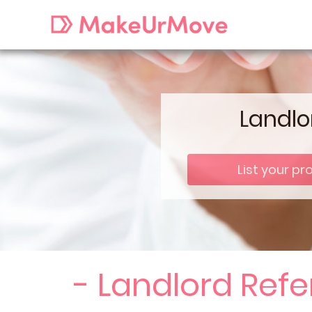
Landlo
List your pr
- Landlord Ref