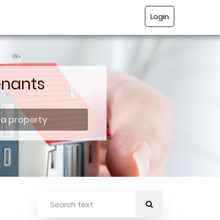
Login
enants
 a property