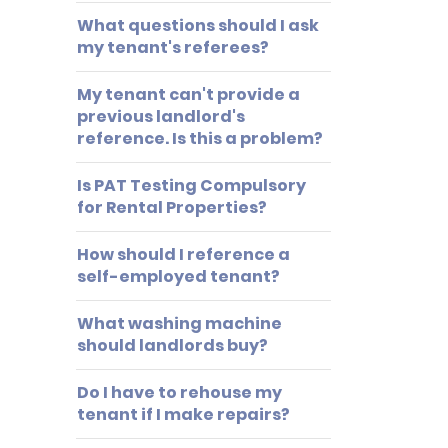
What questions should I ask
my tenant's referees?
My tenant can't provide a
previous landlord's
reference. Is this a problem?
Is PAT Testing Compulsory
for Rental Properties?
How should I reference a
self-employed tenant?
What washing machine
should landlords buy?
Do I have to rehouse my
tenant if I make repairs?