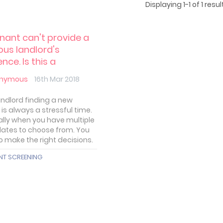
Displaying 1-1 of 1 result
nant can't provide a
ous landlord's
nce. Is this a
lem?
nymous
16th Mar 2018
landlord finding a new
is always a stressful time.
ally when you have multiple
ates to choose from. You
o make the right decisions.
NT SCREENING