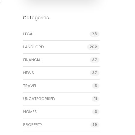
.
Categories
LEGAL
78
LANDLORD
202
FINANCIAL
37
NEWS
37
TRAVEL
5
UNCATEGORISED
11
HOMES
3
PROPERTY
19