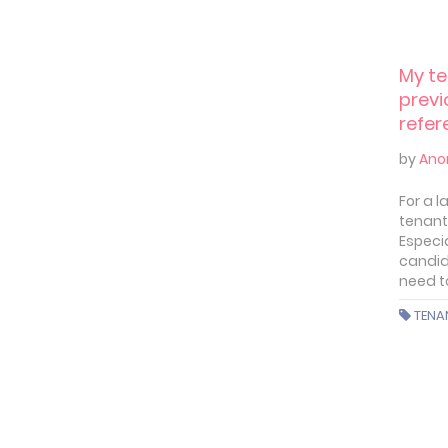
My te
previ
refere
prob
by
Ano
For a 
tenant 
Especi
candid
need t
TENA