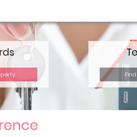
rds
T
operty
Find
erence