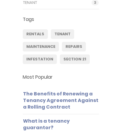
TENANT
3
Tags
RENTALS
TENANT
MAINTENANCE
REPAIRS
INFESTATION
SECTION 21
Most Popular
The Benefits of Renewing a
Tenancy Agreement Against
a Rolling Contract
What is a tenancy
guarantor?