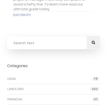
avoid a hefty fine. To learn more read our
ultimate guide today.
ELECTRICITY
Categories
LEGAL
78
LANDLORD
202
FINANCIAL
37