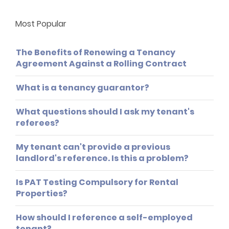
Most Popular
The Benefits of Renewing a Tenancy
Agreement Against a Rolling Contract
What is a tenancy guarantor?
What questions should I ask my tenant's
referees?
My tenant can't provide a previous
landlord's reference. Is this a problem?
Is PAT Testing Compulsory for Rental
Properties?
How should I reference a self-employed
tenant?