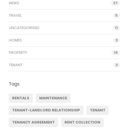
NEWS
37
TRAVEL
5
UNCATEGORISED
11
HOMES
3
PROPERTY
19
TENANT
3
Tags
RENTALS
MAINTENANCE
TENANT-LANDLORD RELATIONSHIP
TENANT
TENANCY AGREEMENT
RENT COLLECTION