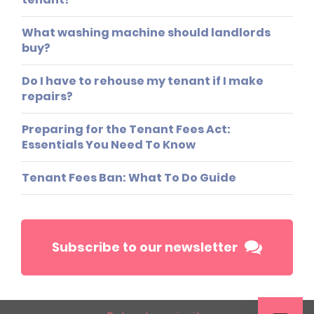
What washing machine should landlords
buy?
Do I have to rehouse my tenant if I make
repairs?
Preparing for the Tenant Fees Act:
Essentials You Need To Know
Tenant Fees Ban: What To Do Guide
Subscribe to our newsletter