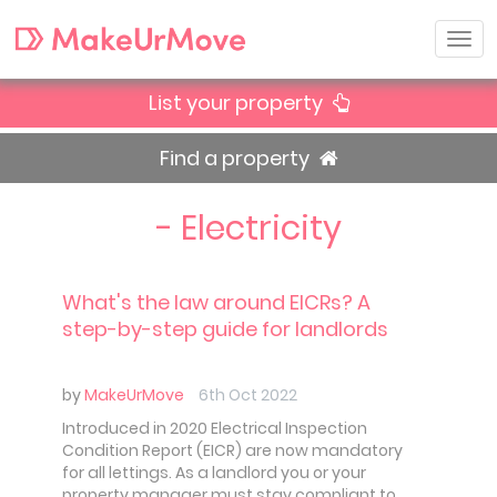
List your property
Find a property
- Electricity
What's the law around EICRs? A
step-by-step guide for landlords
by
MakeUrMove
6th Oct 2022
Introduced in 2020 Electrical Inspection
Condition Report (EICR) are now mandatory
for all lettings. As a landlord you or your
property manager must stay compliant to