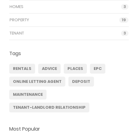
HOMES
3
PROPERTY
19
TENANT
3
Tags
RENTALS
ADVICE
PLACES
EPC
ONLINE LETTING AGENT
DEPOSIT
MAINTENANCE
TENANT-LANDLORD RELATIONSHIP
Most Popular