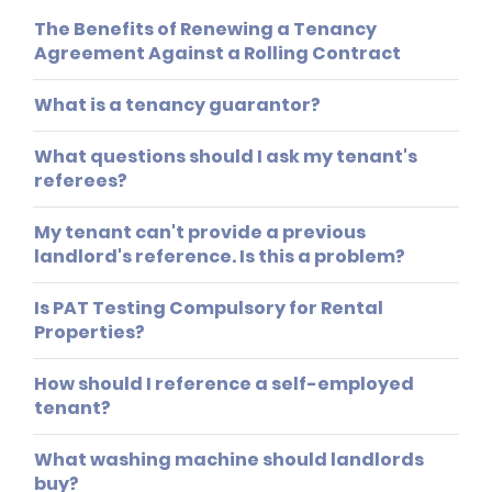
The Benefits of Renewing a Tenancy
Agreement Against a Rolling Contract
What is a tenancy guarantor?
What questions should I ask my tenant's
referees?
My tenant can't provide a previous
landlord's reference. Is this a problem?
Is PAT Testing Compulsory for Rental
Properties?
How should I reference a self-employed
tenant?
What washing machine should landlords
buy?