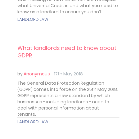
what Universal Credit is and what you need to
know as a landlord to ensure you don’t
discriminate against those tenants who
LANDLORD LAW
receive it.
What landlords need to know about
GDPR
by
Anonymous
17th May 2018
The General Data Protection Regulation
(GDPR) comes into force on the 25th May 2018.
GDPR represents a new standard by which
businesses - including landlords - need to
deal with personal information about
tenants.
LANDLORD LAW