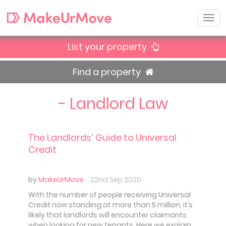
List your property
Find a property
- Landlord Law
The Landlords’ Guide to Universal
Credit
by
MakeUrMove
22nd Sep 2020
With the number of people receiving Universal
Credit now standing at more than 5 million, it’s
likely that landlords will encounter claimants
when looking for new tenants. Here we explain