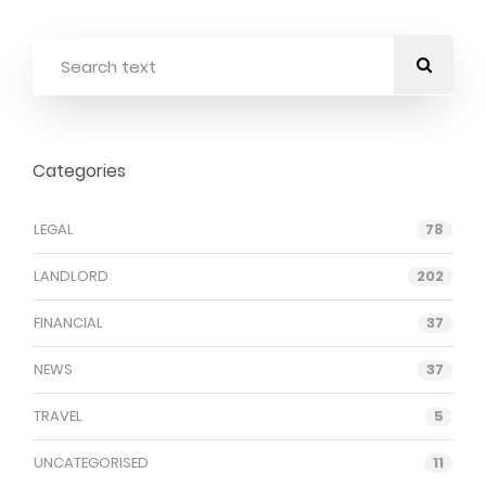
Categories
LEGAL
78
LANDLORD
202
FINANCIAL
37
NEWS
37
TRAVEL
5
UNCATEGORISED
11