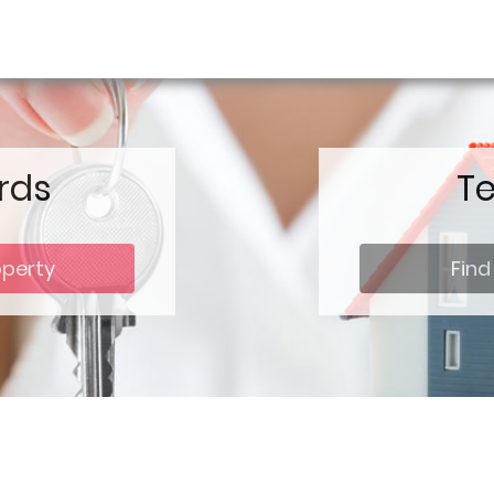
rds
T
operty
Find