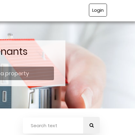
Login
enants
 a property