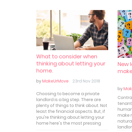
What to consider when
thinking about letting your
New l
home.
make
by
MakeUrMove
23rd Nov 2018
by
Mak
Choosing to become a private
Contra
landlord is a big step. There are
tenant
plenty of things to think about. Not
human.
least the financial aspects. But, if
make m
you're thinking about letting your
natural
home here's the most pressing
landlo
things you should consider before