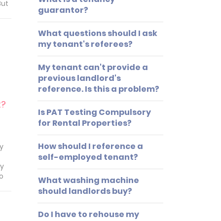
But
guarantor?
any
What questions should I ask
e
 do
my tenant's referees?
tal?
My tenant can't provide a
previous landlord's
reference. Is this a problem?
t?
Is PAT Testing Compulsory
for Rental Properties?
How should I reference a
ay
self-employed tenant?
ay
to
What washing machine
should landlords buy?
y
Do I have to rehouse my
o