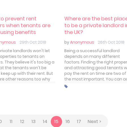
 your tenancy agreement.
amend your tenancy agreeme
o prevent rent
Where are the best plac
rs when tenants are
to be a private landlord i
using benefits
the UK?
nymous
29th Oct 2018
by
Anonymous
26th Oct 2018
rivate landlords won't let
Being a successful landlord
roperties to tenants on
depends on many different
s. They believe it's too big a
factors. Finding the right prope
hat the tenants won't be
and attracting good tenants 
 keep up with their rent. But
pay the rent on time are two of
are other reasons too why
the most important. You can 
andlords are reluctant to
to that the rent you're able to
 tenants claiming housing
charge, the overheads you ha
ts.
and keeping void periods to a
minimum. All pretty
straightforward.
0
11
12
13
14
15
16
17
Next >