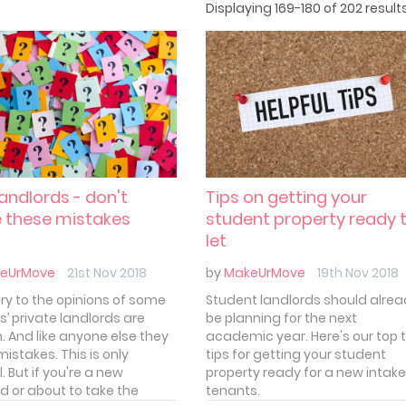
Displaying 169-180 of 202 results
andlords - don't
Tips on getting your
 these mistakes
student property ready 
let
eUrMove
21st Nov 2018
by
MakeUrMove
19th Nov 2018
ry to the opinions of some
Student landlords should alre
s’ private landlords are
be planning for the next
 And like anyone else they
academic year. Here's our top 
istakes. This is only
tips for getting your student
. But if you're a new
property ready for a new intake
rd or about to take the
tenants.