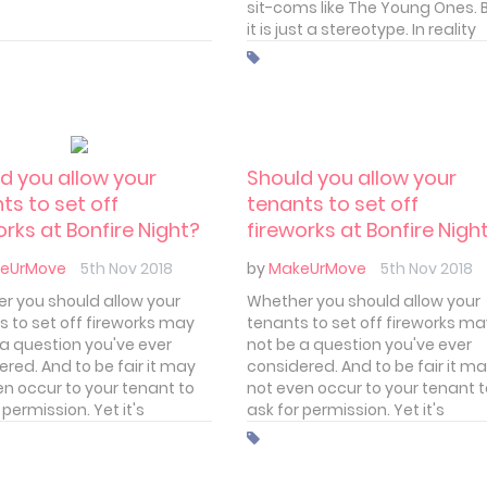
sit-coms like The Young Ones. 
it is just a stereotype. In reality
students are as discerning as 
other tenant. I'm sure all privat
landlords realise this. But what
students really look for in a ren
d you allow your
Should you allow your
ts to set off
tenants to set off
orks at Bonfire Night?
fireworks at Bonfire Nigh
eUrMove
5th Nov 2018
by
MakeUrMove
5th Nov 2018
r you should allow your
Whether you should allow your
s to set off fireworks may
tenants to set off fireworks m
 a question you've ever
not be a question you've ever
red. And to be fair it may
considered. And to be fair it m
en occur to your tenant to
not even occur to your tenant 
 permission. Yet it's
ask for permission. Yet it's
ing you should definitely
something you should definitel
about. And, depending on
think about. And, depending on
houghts, you may want to
your thoughts, you may want t