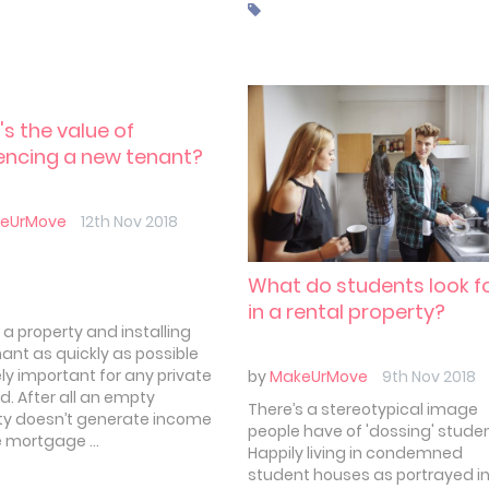
 there are some errors
are easier to make than
 In this article we'll take a
t the five most common
es new landlords make.
w to avoid them.
s the value of
encing a new tenant?
eUrMove
12th Nov 2018
What do students look f
in a rental property?
 a property and installing
nant as quickly as possible
ly important for any private
by
MakeUrMove
9th Nov 2018
d. After all an empty
There’s a stereotypical image
ty doesn’t generate income
people have of 'dossing' stude
e mortgage ...
Happily living in condemned
student houses as portrayed i