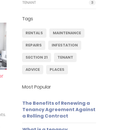
TENANT
3
Tags
RENTALS
MAINTENANCE
REPAIRS
INFESTATION
SECTION 21
TENANT
ADVICE
PLACES
or
Most Popular
The Benefits of Renewing a
Tenancy Agreement Against
nts.
a Rolling Contract
n
What is a tenancy