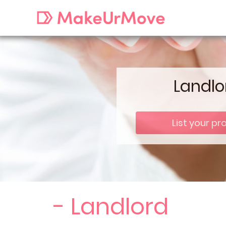
Landlo
List your pr
- Landlord