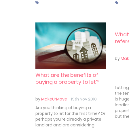
plunge
taking the plunge.
which 
others.
look a
mistak
And ho
What'
refer
by
Mak
What are the benefits of
buying a property to let?
Letting
the te
is huge
by
MakeUrMove
19th Nov 2018
landlor
Are you thinking of buying a
proper
property to let for the first time? Or
but th
perhaps you're already a private
landlord and are considering