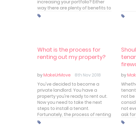
increasing your portfolio? Either
way there are plenty of benefits to
taking the plunge. Even in these
times of political turmoil and the
regular chipping away of landlord
benefits by the chancellor.
What is the process for
Shoul
renting out my property?
tenan
firew
by
MakeUrMove
8th Nov 2018
by
Mak
You've decided to become a
Whethe
private landlord. You have a
tenant
property you're ready to rent out.
not be
Now you need to take the next
conside
steps to install a tenant.
not ev
Fortunately, the process of renting
ask for
out your property is a fairly clear
someth
one. That's not to say it's easy but
think 
you do have a well-marked path
your t