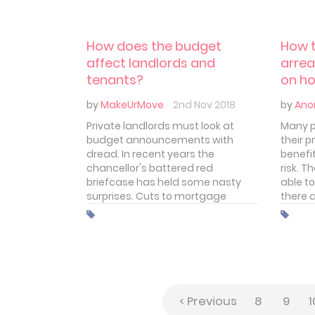
to follow. In this article we'll take a
amend
brief look at how you can rent out
your property and begin collecting
How does the budget
How t
rent from your first tenant.
affect landlords and
arrea
tenants?
on ho
by
MakeUrMove
2nd Nov 2018
by
Ano
Private landlords must look at
Many p
budget announcements with
their p
dread. In recent years the
benefit
chancellor's battered red
risk. T
briefcase has held some nasty
able to
surprises. Cuts to mortgage
there 
interest relief and the loss of the
many l
wear and tear allowance just two
let to
recent hammer blows felt by
benefi
landlords. Changes to stamp
duty were an even bitterer pill to
swallow. That knocked the
stuffing out of many private
< Previous
8
9
1
landlords.