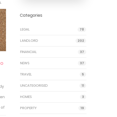
.
Categories
LEGAL
78
LANDLORD
202
FINANCIAL
37
to
NEWS
37
TRAVEL
5
UNCATEGORISED
11
ady
ten
HOMES
3
 of
PROPERTY
19