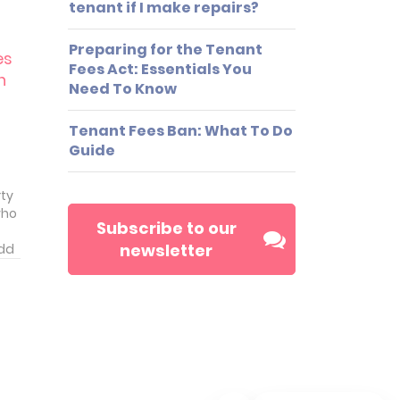
tenant if I make repairs?
nt.
Preparing for the Tenant
es
Fees Act: Essentials You
n
Need To Know
Tenant Fees Ban: What To Do
Guide
rty
who
Subscribe to our
newsletter
add
ve