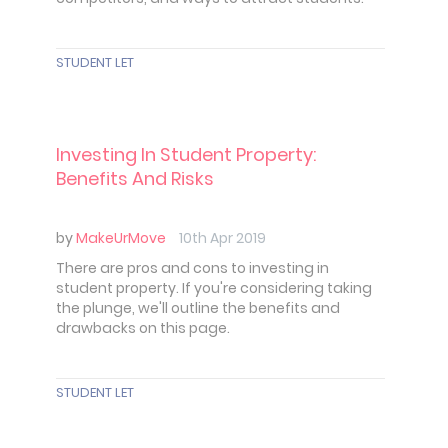
STUDENT LET
Investing In Student Property:
Benefits And Risks
by
MakeUrMove
10th Apr 2019
There are pros and cons to investing in
student property. If you're considering taking
the plunge, we'll outline the benefits and
drawbacks on this page.
STUDENT LET