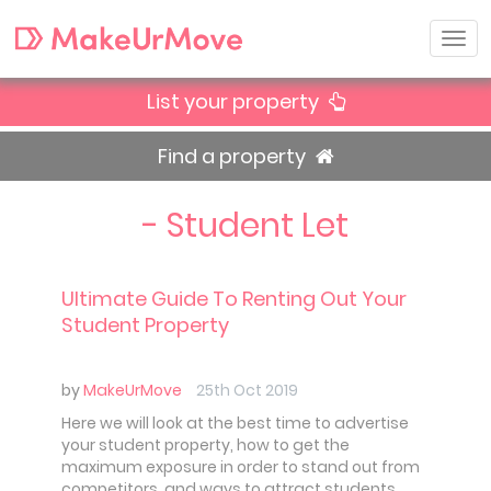
List your property
Find a property
- Student Let
Ultimate Guide To Renting Out Your
Student Property
by
MakeUrMove
25th Oct 2019
Here we will look at the best time to advertise
your student property, how to get the
maximum exposure in order to stand out from
competitors, and ways to attract students.