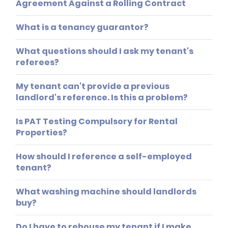
Agreement Against a Rolling Contract
What is a tenancy guarantor?
What questions should I ask my tenant's
referees?
My tenant can't provide a previous
landlord's reference. Is this a problem?
Is PAT Testing Compulsory for Rental
Properties?
How should I reference a self-employed
tenant?
What washing machine should landlords
buy?
Do I have to rehouse my tenant if I make