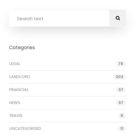
Categories
LEGAL
78
LANDLORD
202
FINANCIAL
37
NEWS
37
TRAVEL
5
UNCATEGORISED
11