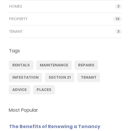
HOMES
3
PROPERTY
19
TENANT
3
Tags
RENTALS
MAINTENANCE
REPAIRS
INFESTATION
SECTION 21
TENANT
ADVICE
PLACES
Most Popular
The Benefits of Renewing a Tenancy