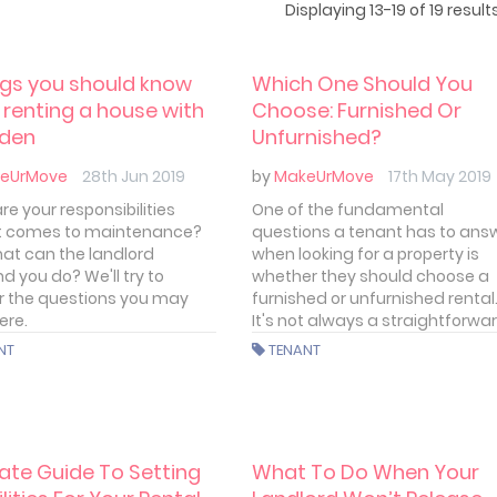
Displaying 13-19 of 19 results
ngs you should know
Which One Should You
renting a house with
Choose: Furnished Or
rden
Unfurnished?
eUrMove
28th Jun 2019
by
MakeUrMove
17th May 2019
e your responsibilities
One of the fundamental
t comes to maintenance?
questions a tenant has to ans
at can the landlord
when looking for a property is
 you do? We'll try to
whether they should choose a
 the questions you may
furnished or unfurnished rental
ere.
It's not always a straightforwa
decision. There are a few facto
NT
TENANT
to take into account, the cost o
rent and personal circumstan
the most important.
ate Guide To Setting
What To Do When Your