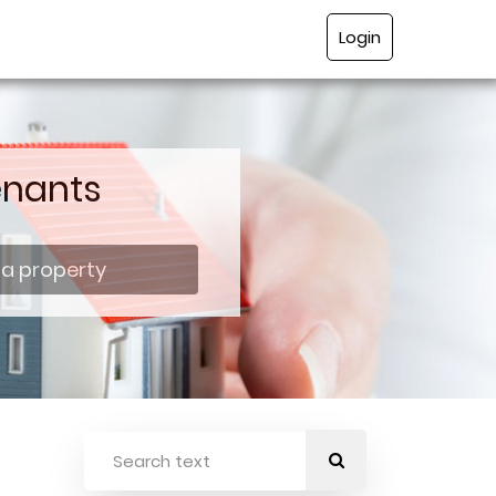
Login
enants
 a property