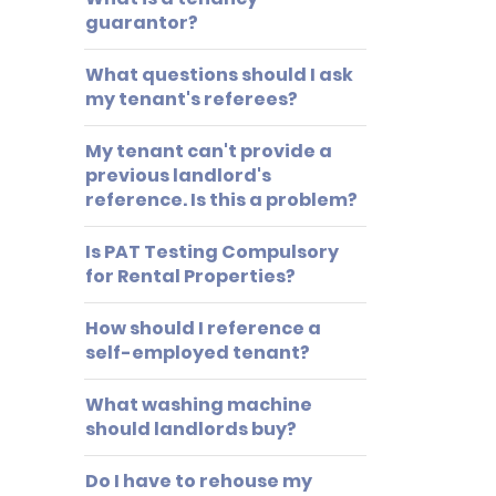
guarantor?
What questions should I ask
my tenant's referees?
My tenant can't provide a
previous landlord's
reference. Is this a problem?
Is PAT Testing Compulsory
for Rental Properties?
How should I reference a
self-employed tenant?
What washing machine
should landlords buy?
Do I have to rehouse my