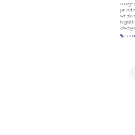
a nigh
private
whole 
legalit
always
TENA