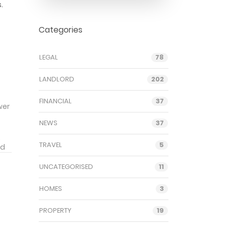
.
Categories
LEGAL
78
LANDLORD
202
FINANCIAL
37
wer
NEWS
37
.
TRAVEL
5
rd
rs
UNCATEGORISED
11
f
ces
HOMES
3
PROPERTY
19