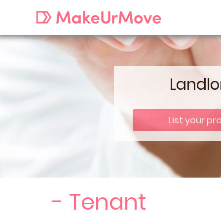
Landlo
List your pr
- Tenant