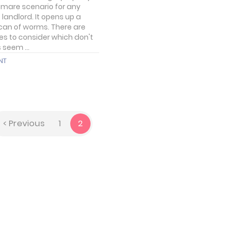
tmare scenario for any
 landlord. It opens up a
can of worms. There are
ies to consider which don't
 seem ...
NT
< Previous
1
2