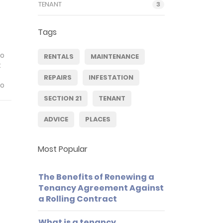
TENANT
3
Tags
to
RENTALS
MAINTENANCE
t
REPAIRS
INFESTATION
to
SECTION 21
TENANT
ADVICE
PLACES
Most Popular
The Benefits of Renewing a
Tenancy Agreement Against
a Rolling Contract
What is a tenancy