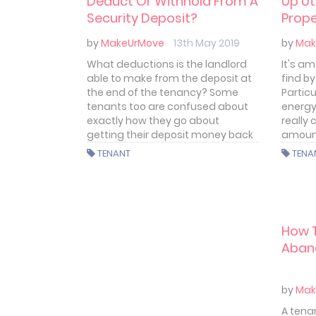
Deduct Or Withhold From A
Up Ut
Security Deposit?
Prope
by
MakeUrMove
13th May 2019
by
Mak
What deductions is the landlord
It's a
able to make from the deposit at
find b
the end of the tenancy? Some
Partic
tenants too are confused about
energy
exactly how they go about
really
getting their deposit money back
amoun
when they leave the property. We’ll
TENANT
TENA
try to make things a little clearer
here.
How T
Aban
by
Mak
A tena