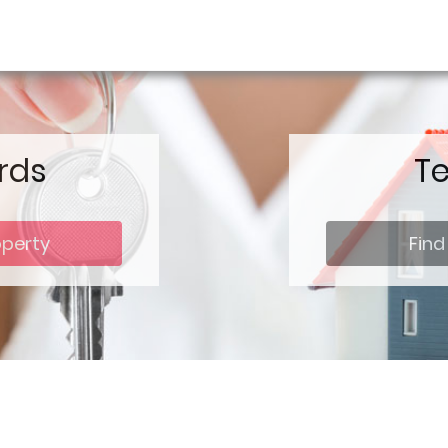
rds
T
operty
Find