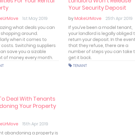
ilities For Your Rental
Landlord Won’t Release
rty
Your Security Deposit
eUrMove
1st May 2019
by
MakeUrMove
25th Apr 2019
mazing what deals you can
If you’ve been a model tenant,
y shopping around.
your landlord is legally obliged 
ularly when it comes to
return your deposit. In the even
 costs. Switching suppliers
that they refuse, there are a
 can save you a sizable
number of steps you can take 
t of money every month.
get it back.
NT
TENANT
o Deal With Tenants
doning Your Property
eUrMove
15th Apr 2019
nt abandoning a property is