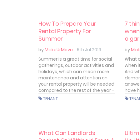
How To Prepare Your
7 thi
Rental Property For
when 
Summer
a ga
by
MakeUrMove
5th Jul 2019
by
Mak
Summer is a great time for social
What ar
gatherings, outdoor activities and
when i
holidays, which can mean more
And wh
maintenance and attention on
demand
your rental property will be needed
answer
compared to the rest of the year -
have h
for both landlords and tenants.
TENANT
TENA
Let’s have a look at how to make
sure your property is safe and
ready for the heat.
What Can Landlords
Ultim